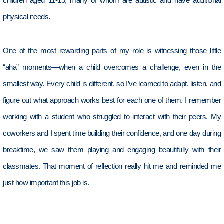
children aged 11-15, many of whom are autistic and have
additional
physical needs.
One of the most rewarding parts of my role is
witnessing
those little
“aha” moments—when a child overcomes a challenge, even in the
smallest way. Every child is different, so
I’ve
learned to adapt, listen, and
figure out what approach works best for each
one of them
. I remember
working with a student who struggled to interact with their peers. My
coworkers and I spent time building their confidence, and one day during
breaktime, we saw them playing and engaging beautifully with their
classmates. That moment of reflection really hit me
and
reminded me
just how important this job is.