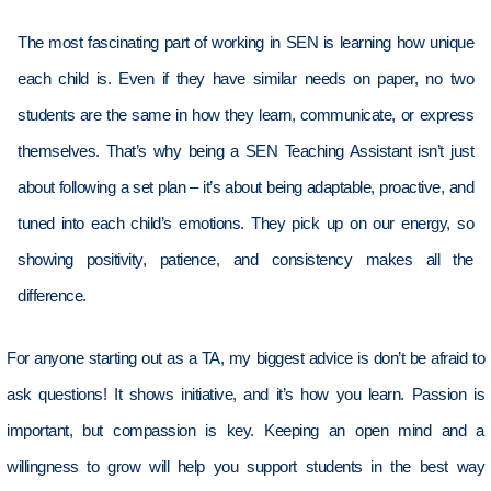
The most fascinating part of working in SEN is learning how unique
each child is. Even if they have similar needs on paper, no two
students are the same in how they learn, communicate, or express
themselves.
That’s
why being a SEN Teaching Assistant
isn’t
just
about following
a set plan
–
it’s
about being adaptable, proactive, and
tuned
into
each child’s emotions. They
pick up on
our energy, so
showing positivity, patience, and consistency makes all the
difference.
For anyone starting out as a TA, my biggest advice
is
don’t
be afraid to
ask questions! It shows initiative, and
it’s
how you learn. Passion is
important, but compassion is key. Keeping an open mind and a
willingness to grow will help you support students in the best way