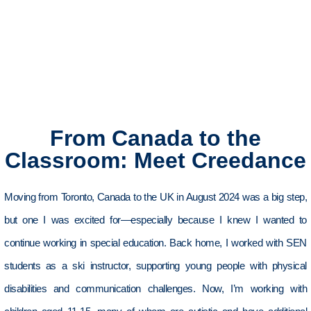
From Canada to the
Classroom: Meet Creedance
Moving from
Toronto,
Canada to the UK in August 2024 was a big step,
but one I was excited for—especially because I knew I wanted to
continue working in special education. Back home, I worked with SEN
students as a ski instructor, supporting young people with physical
disabilities and communication challenges
.
Now,
I’m
working with