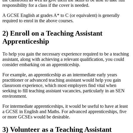
responsibility for a class if the cover is needed.
A GCSE English at grades A* to C (or equivalent) is generally
required to enrol in the above courses.
2) Enroll on a Teaching Assistant
Apprenticeship
To help you gain the necessary experience required to be a teaching
assistant, along with achieving a relevant qualification, you could
consider embarking on an apprenticeship.
For example, an apprenticeship as an intermediate early years
practitioner or advanced teaching assistant would help you gain
classroom experience, which most employers find vital when
seeking to fill teaching assistant vacancies, particularly in an SEN
environment.
For intermediate apprenticeships, it would be useful to have at least
a GCSE in English and Maths. For advanced apprenticeships, five
or more GCSEs would be desirable.
3) Volunteer as a Teaching Assistant