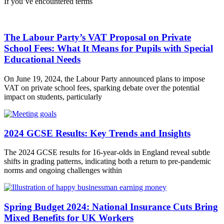
If you’ve encountered terms
The Labour Party’s VAT Proposal on Private
School Fees: What It Means for Pupils with Special
Educational Needs
On June 19, 2024, the Labour Party announced plans to impose
VAT on private school fees, sparking debate over the potential
impact on students, particularly
2024 GCSE Results: Key Trends and Insights
The 2024 GCSE results for 16-year-olds in England reveal subtle
shifts in grading patterns, indicating both a return to pre-pandemic
norms and ongoing challenges within
Spring Budget 2024: National Insurance Cuts Bring
Mixed Benefits for UK Workers