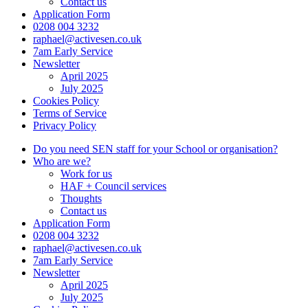
Contact us
Application Form
0208 004 3232
raphael@activesen.co.uk
7am Early Service
Newsletter
April 2025
July 2025
Cookies Policy
Terms of Service
Privacy Policy
Do you need SEN staff for your School or organisation?
Who are we?
Work for us
HAF + Council services
Thoughts
Contact us
Application Form
0208 004 3232
raphael@activesen.co.uk
7am Early Service
Newsletter
April 2025
July 2025