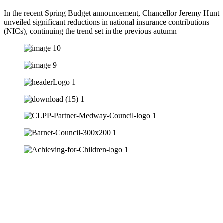
In the recent Spring Budget announcement, Chancellor Jeremy Hunt
unveiled significant reductions in national insurance contributions
(NICs), continuing the trend set in the previous autumn