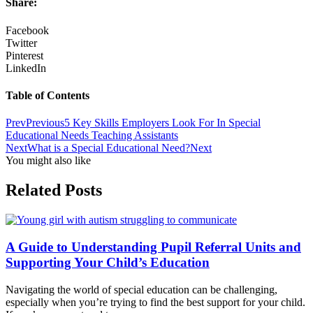
Share:
Facebook
Twitter
Pinterest
LinkedIn
Table of Contents
Prev
Previous
5 Key Skills Employers Look For In Special
Educational Needs Teaching Assistants
Next
What is a Special Educational Need?
Next
You might also like
Related Posts
A Guide to Understanding Pupil Referral Units and
Supporting Your Child’s Education
Navigating the world of special education can be challenging,
especially when you’re trying to find the best support for your child.