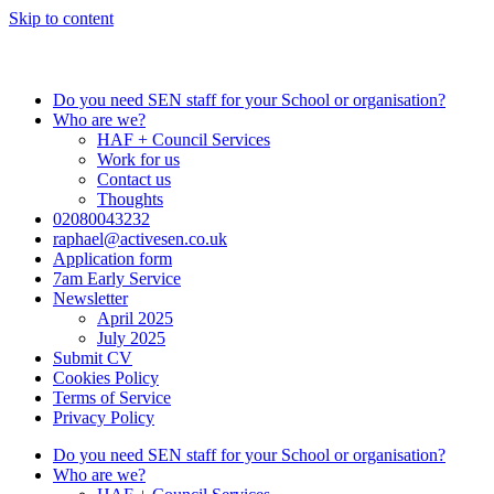
Skip to content
Do you need SEN staff for your School or organisation?
Who are we?
HAF + Council Services
Work for us
Contact us
Thoughts
02080043232
raphael@activesen.co.uk
Application form
7am Early Service
Newsletter
April 2025
July 2025
Submit CV
Cookies Policy
Terms of Service
Privacy Policy
Do you need SEN staff for your School or organisation?
Who are we?