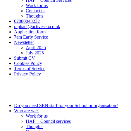
HAF + Council Services
Work for us
Contact us
Thoughts
02080043232
raphael@activesen.co.uk
Application form
7am Early Service
Newsletter
April 2025
July 2025
Submit CV
Cookies Policy
Terms of Service
Privacy Policy
0208 004 3232
info@activesen.co.uk
Do you need SEN staff for your School or organisation?
Who are we?
Work for us
HAF + Council services
Thoughts