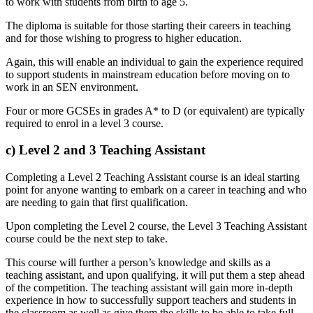
to work with students from birth to age 5.
The diploma is suitable for those starting their careers in teaching
and for those wishing to progress to higher education.
Again, this will enable an individual to gain the experience required
to support students in mainstream education before moving on to
work in an SEN environment.
Four or more GCSEs in grades A* to D (or equivalent) are typically
required to enrol in a level 3 course.
c) Level 2 and 3 Teaching Assistant
Completing a Level 2 Teaching Assistant course is an ideal starting
point for anyone wanting to embark on a career in teaching and who
are needing to gain that first qualification.
Upon completing the Level 2 course, the Level 3 Teaching Assistant
course could be the next step to take.
This course will further a person’s knowledge and skills as a
teaching assistant, and upon qualifying, it will put them a step ahead
of the competition. The teaching assistant will gain more in-depth
experience in how to successfully support teachers and students in
the classroom as well as give them the skills to be able to take full