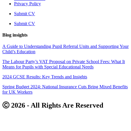
Privacy Policy
Submit CV
Submit CV
Blog insights
A Guide to Understanding Pupil Referral Units and Supporting Your
Child’s Education
The Labour Party’s VAT Proposal on Private School Fees: What It
Means for Pupils with Special Educational Needs
2024 GCSE Results: Key Trends and Insights
Spring Budget 2024: National Insurance Cuts Bring Mixed Benefits
for UK Workers
Ⓒ 2026 - All Rights Are Reserved