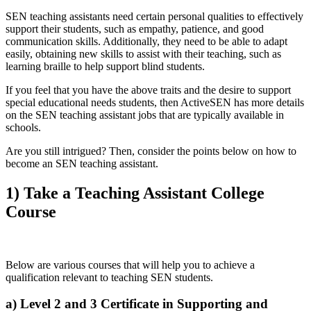
SEN teaching assistants need certain personal qualities to effectively
support their students, such as empathy, patience, and good
communication skills. Additionally, they need to be able to adapt
easily, obtaining new skills to assist with their teaching, such as
learning braille to help support blind students.
If you feel that you have the above traits and the desire to support
special educational needs students, then ActiveSEN has more details
on the SEN teaching assistant jobs that are typically available in
schools.
Are you still intrigued? Then, consider the points below on how to
become an SEN teaching assistant.
1) Take a Teaching Assistant College
Course
Below are various courses that will help you to achieve a
qualification relevant to teaching SEN students.
a) Level 2 and 3 Certificate in Supporting and