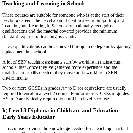
Teaching and Learning in Schools
These courses are suitable for someone who is at the start of their
teaching career. The Level 2 and 3 Certificates in Supporting and
Teaching and Learning in Schools are nationally-recognised
qualifications and the material covered provides the minimum
standard required of teaching assistants.
These qualifications can be achieved through a college or by gaining
a placement in a school.
A lot of SEN teaching assistants start by working in mainstream
schools, then, once they’ve gathered more experience and the
qualifications/skills needed, they move on to working in SEN
environments.
Two or more GCSEs in grades A* to D (or equivalent) are usually
required to enrol in a level 2 course. Four or more GCSEs in grades
A* to D are typically required to enrol in a level 3 course.
b) Level 3 Diploma in Childcare and Education
Early Years Educator
This course provides the knowledge needed for a teaching assistant