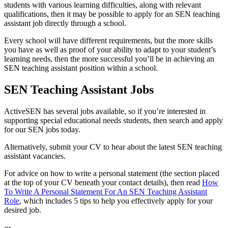
students with various learning difficulties, along with relevant
qualifications, then it may be possible to apply for an SEN teaching
assistant job directly through a school.
Every school will have different requirements, but the more skills
you have as well as proof of your ability to adapt to your student’s
learning needs, then the more successful you’ll be in achieving an
SEN teaching assistant position within a school.
SEN Teaching Assistant Jobs
ActiveSEN has several jobs available, so if you’re interested in
supporting special educational needs students, then search and apply
for our SEN jobs today.
Alternatively, submit your CV to hear about the latest SEN teaching
assistant vacancies.
For advice on how to write a personal statement (the section placed
at the top of your CV beneath your contact details), then read
How
To Write A Personal Statement For An SEN Teaching Assistant
Role
, which includes 5 tips to help you effectively apply for your
desired job.