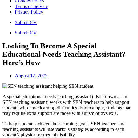
Cookies Policy
Terms of Service
Privacy Policy
Submit CV
Submit CV
Looking To Become A Special
Educational Needs Teaching Assistant?
Here’s How
August 12, 2022
A special educational needs teaching assistant (also known as an
SEN teaching assistant) works with SEN teachers to help support
students who have learning difficulties. For example, students that
may require extra support are those with autism or dyslexia.
To help students achieve their learning goals, SEN teachers and
teaching assistants will use various strategies according to each
student’s physical or mental disability.