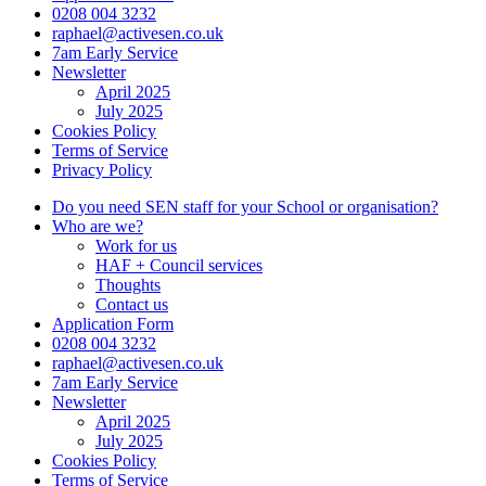
0208 004 3232
raphael@activesen.co.uk
7am Early Service
Newsletter
April 2025
July 2025
Cookies Policy
Terms of Service
Privacy Policy
Do you need SEN staff for your School or organisation?
Who are we?
Work for us
HAF + Council services
Thoughts
Contact us
Application Form
0208 004 3232
raphael@activesen.co.uk
7am Early Service
Newsletter
April 2025
July 2025
Cookies Policy
Terms of Service