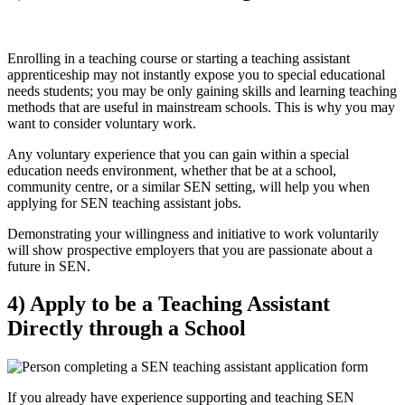
Enrolling in a teaching course or starting a teaching assistant
apprenticeship may not instantly expose you to special educational
needs students; you may be only gaining skills and learning teaching
methods that are useful in mainstream schools. This is why you may
want to consider voluntary work.
Any voluntary experience that you can gain within a special
education needs environment, whether that be at a school,
community centre, or a similar SEN setting, will help you when
applying for SEN teaching assistant jobs.
Demonstrating your willingness and initiative to work voluntarily
will show prospective employers that you are passionate about a
future in SEN.
4) Apply to be a Teaching Assistant
Directly through a School
If you already have experience supporting and teaching SEN