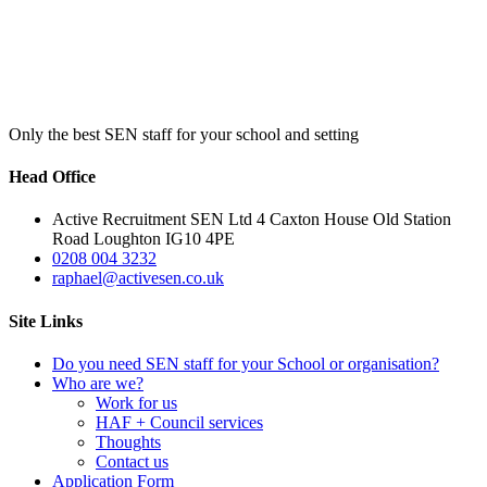
Only the best SEN staff for your school and setting
Head Office
Active Recruitment SEN Ltd 4 Caxton House Old Station
Road Loughton IG10 4PE
0208 004 3232
raphael@activesen.co.uk
Site Links
Do you need SEN staff for your School or organisation?
Who are we?
Work for us
HAF + Council services
Thoughts
Contact us
Application Form