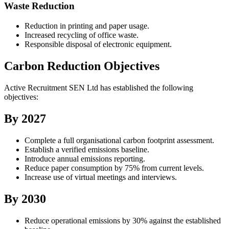
Waste Reduction
Reduction in printing and paper usage.
Increased recycling of office waste.
Responsible disposal of electronic equipment.
Carbon Reduction Objectives
Active Recruitment SEN Ltd has established the following
objectives:
By 2027
Complete a full organisational carbon footprint assessment.
Establish a verified emissions baseline.
Introduce annual emissions reporting.
Reduce paper consumption by 75% from current levels.
Increase use of virtual meetings and interviews.
By 2030
Reduce operational emissions by 30% against the established