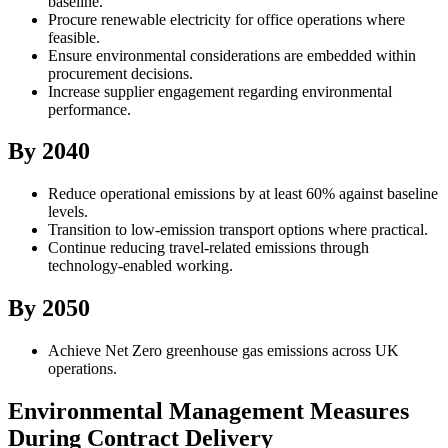
baseline.
Procure renewable electricity for office operations where
feasible.
Ensure environmental considerations are embedded within
procurement decisions.
Increase supplier engagement regarding environmental
performance.
By 2040
Reduce operational emissions by at least 60% against baseline
levels.
Transition to low-emission transport options where practical.
Continue reducing travel-related emissions through
technology-enabled working.
By 2050
Achieve Net Zero greenhouse gas emissions across UK
operations.
Environmental Management Measures
During Contract Delivery