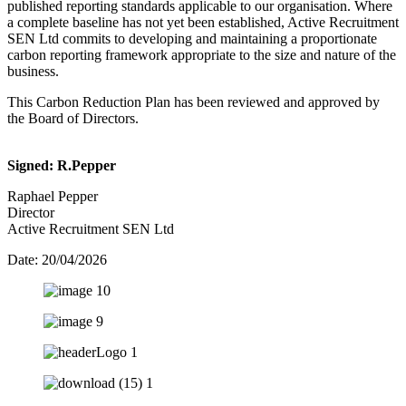
published reporting standards applicable to our organisation. Where
a complete baseline has not yet been established, Active Recruitment
SEN Ltd commits to developing and maintaining a proportionate
carbon reporting framework appropriate to the size and nature of the
business.
This Carbon Reduction Plan has been reviewed and approved by
the Board of Directors.
Signed: R.Pepper
Raphael Pepper
Director
Active Recruitment SEN Ltd
Date: 20/04/2026