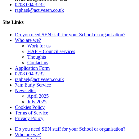
0208 004 3232
raphael@activesen.co.uk
Site Links
Do you need SEN staff for your School or organisation?
Who are we?
Work for us
HAF + Council services
Thoughts
Contact us
Application Form
0208 004 3232
raphael@activesen.co.uk
7am Early Service
Newsletter
April 2025
July 2025
Cookies Policy
Terms of Service
Privacy Policy
Do you need SEN staff for your School or organisation?
Who are we?