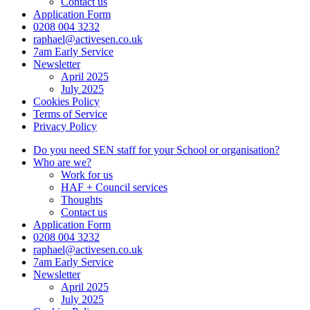
Contact us
Application Form
0208 004 3232
raphael@activesen.co.uk
7am Early Service
Newsletter
April 2025
July 2025
Cookies Policy
Terms of Service
Privacy Policy
Do you need SEN staff for your School or organisation?
Who are we?
Work for us
HAF + Council services
Thoughts
Contact us
Application Form
0208 004 3232
raphael@activesen.co.uk
7am Early Service
Newsletter
April 2025
July 2025