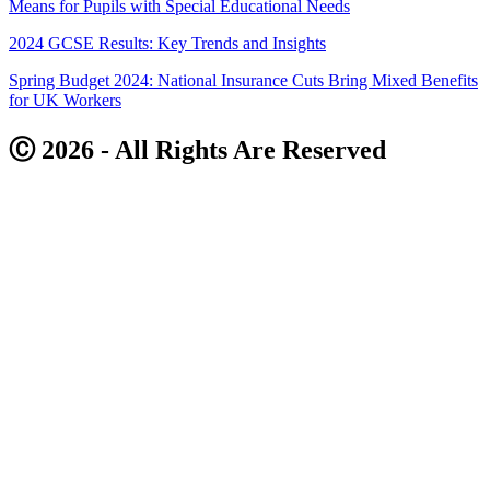
Means for Pupils with Special Educational Needs
2024 GCSE Results: Key Trends and Insights
Spring Budget 2024: National Insurance Cuts Bring Mixed Benefits
for UK Workers
Ⓒ 2026 - All Rights Are Reserved