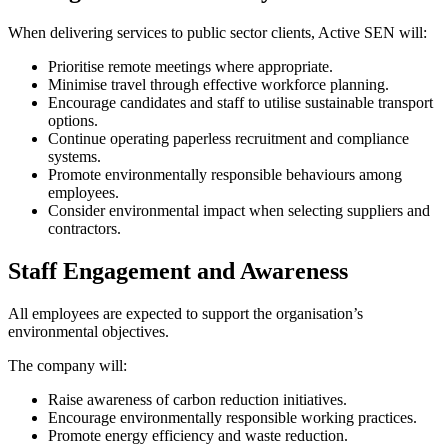
When delivering services to public sector clients, Active SEN will:
Prioritise remote meetings where appropriate.
Minimise travel through effective workforce planning.
Encourage candidates and staff to utilise sustainable transport
options.
Continue operating paperless recruitment and compliance
systems.
Promote environmentally responsible behaviours among
employees.
Consider environmental impact when selecting suppliers and
contractors.
Staff Engagement and Awareness
All employees are expected to support the organisation’s
environmental objectives.
The company will:
Raise awareness of carbon reduction initiatives.
Encourage environmentally responsible working practices.
Promote energy efficiency and waste reduction.