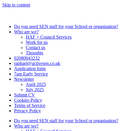
Skip to content
Do you need SEN staff for your School or organisation?
Who are we?
HAF + Council Services
Work for us
Contact us
Thoughts
02080043232
raphael@activesen.co.uk
Application form
7am Early Service
Newsletter
April 2025
July 2025
Submit CV
Cookies Policy
Terms of Service
Privacy Policy
Do you need SEN staff for your School or organisation?
Who are we?