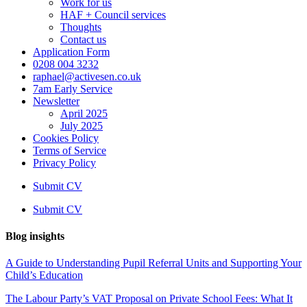
Work for us
HAF + Council services
Thoughts
Contact us
Application Form
0208 004 3232
raphael@activesen.co.uk
7am Early Service
Newsletter
April 2025
July 2025
Cookies Policy
Terms of Service
Privacy Policy
Submit CV
Submit CV
Blog insights
A Guide to Understanding Pupil Referral Units and Supporting Your
Child’s Education
The Labour Party’s VAT Proposal on Private School Fees: What It