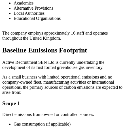
Academies
Alternative Provisions
Local Authorities
Educational Organisations
The company employs approximately 16 staff and operates
throughout the United Kingdom.
Baseline Emissions Footprint
Active Recruitment SEN Ltd is currently undertaking the
development of its first formal greenhouse gas inventory.
As a small business with limited operational emissions and no
company-owned fleet, manufacturing activities or international
operations, the primary sources of carbon emissions are expected to
arise from:
Scope 1
Direct emissions from owned or controlled sources:
Gas consumption (if applicable)