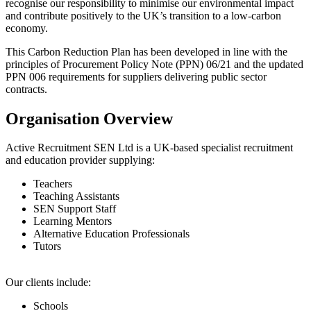
recognise our responsibility to minimise our environmental impact
and contribute positively to the UK’s transition to a low-carbon
economy.
This Carbon Reduction Plan has been developed in line with the
principles of Procurement Policy Note (PPN) 06/21 and the updated
PPN 006 requirements for suppliers delivering public sector
contracts.
Organisation Overview
Active Recruitment SEN Ltd is a UK-based specialist recruitment
and education provider supplying:
Teachers
Teaching Assistants
SEN Support Staff
Learning Mentors
Alternative Education Professionals
Tutors
Our clients include:
Schools