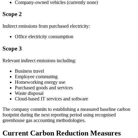
Company-owned vehicles (currently none)
Scope 2
Indirect emissions from purchased electricity:
Office electricity consumption
Scope 3
Relevant indirect emissions including:
Business travel
Employee commuting
Homeworking energy use
Purchased goods and services
Waste disposal
Cloud-based IT services and software
The company commits to establishing a measured baseline carbon
footprint during the next reporting period using recognised
greenhouse gas accounting methodologies.
Current Carbon Reduction Measures