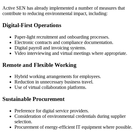
Active SEN has already implemented a number of measures that
contribute to reducing environmental impact, including:
Digital-First Operations
Paper-light recruitment and onboarding processes.
Electronic contracts and compliance documentation.
Digital payroll and invoicing systems.
Video interviewing and virtual meetings where appropriate.
Remote and Flexible Working
Hybrid working arrangements for employees.
Reduction in unnecessary business travel.
Use of virtual collaboration platforms.
Sustainable Procurement
Preference for digital service providers.
Consideration of environmental credentials during supplier
selection.
Procurement of energy-efficient IT equipment where possible.