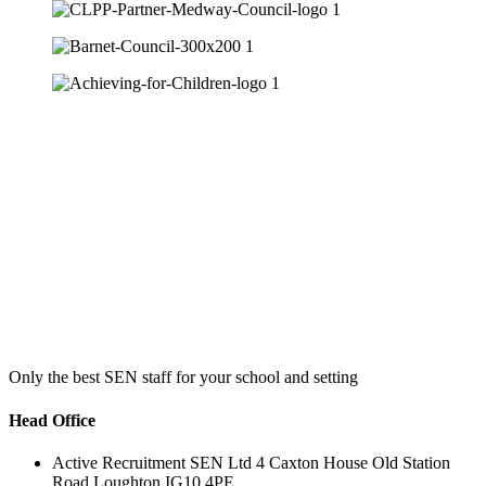
Only the best SEN staff for your school and setting
Head Office
Active Recruitment SEN Ltd 4 Caxton House Old Station
Road Loughton IG10 4PE