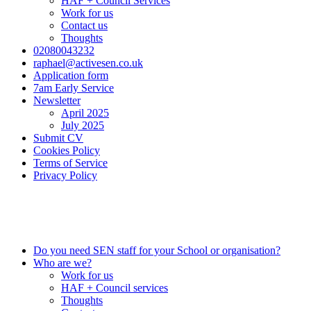
HAF + Council Services
Work for us
Contact us
Thoughts
02080043232
raphael@activesen.co.uk
Application form
7am Early Service
Newsletter
April 2025
July 2025
Submit CV
Cookies Policy
Terms of Service
Privacy Policy
0208 004 3232
info@activesen.co.uk
Do you need SEN staff for your School or organisation?
Who are we?
Work for us
HAF + Council services
Thoughts