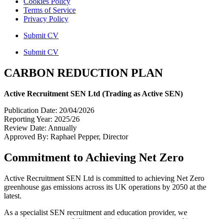
Cookies Policy
Terms of Service
Privacy Policy
Submit CV
Submit CV
CARBON REDUCTION PLAN
Active Recruitment SEN Ltd (Trading as Active SEN)
Publication Date: 20/04/2026
Reporting Year: 2025/26
Review Date: Annually
Approved By: Raphael Pepper, Director
Commitment to Achieving Net Zero
Active Recruitment SEN Ltd is committed to achieving Net Zero
greenhouse gas emissions across its UK operations by 2050 at the
latest.
As a specialist SEN recruitment and education provider, we