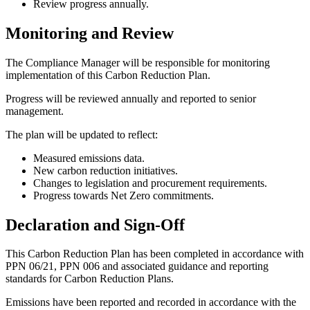
Review progress annually.
Monitoring and Review
The Compliance Manager will be responsible for monitoring
implementation of this Carbon Reduction Plan.
Progress will be reviewed annually and reported to senior
management.
The plan will be updated to reflect:
Measured emissions data.
New carbon reduction initiatives.
Changes to legislation and procurement requirements.
Progress towards Net Zero commitments.
Declaration and Sign-Off
This Carbon Reduction Plan has been completed in accordance with
PPN 06/21, PPN 006 and associated guidance and reporting
standards for Carbon Reduction Plans.
Emissions have been reported and recorded in accordance with the