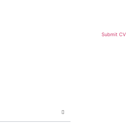
Submit CV