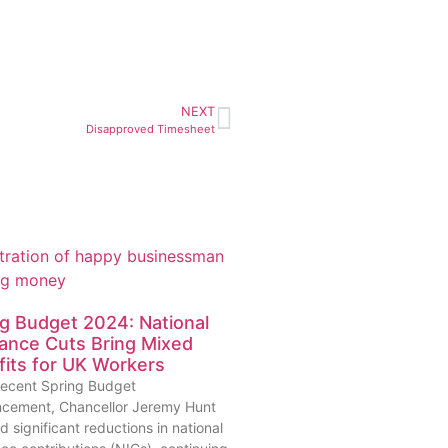
NEXT
Disapproved Timesheet
g Budget 2024: National
ance Cuts Bring Mixed
its for UK Workers
 recent Spring Budget
cement, Chancellor Jeremy Hunt
d significant reductions in national