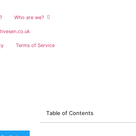
?
Who are we?
tivesen.co.uk
cy
Terms of Service
Table of Contents