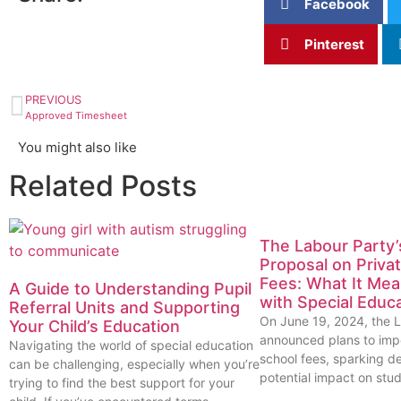
Facebook
Pinterest
PREVIOUS
Approved Timesheet
You might also like
Related Posts
The Labour Party
Proposal on Priva
Fees: What It Mea
A Guide to Understanding Pupil
with Special Educ
Referral Units and Supporting
On June 19, 2024, the 
Your Child’s Education
announced plans to imp
Navigating the world of special education
school fees, sparking d
can be challenging, especially when you’re
potential impact on stud
trying to find the best support for your