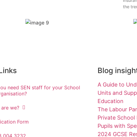
insuran
the tr
 Links
Blog insigh
A Guide to Unde
ou need SEN staff for your School
Units and Suppo
rganisation?
Education
 are we?
The Labour Par
Private School
ication Form
Pupils with Spe
2024 GCSE Res
8 004 3232