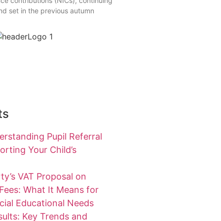
ce contributions (NICs), continuing
end set in the previous autumn
ts
rstanding Pupil Referral
rting Your Child’s
ty’s VAT Proposal on
 Fees: What It Means for
cial Educational Needs
ults: Key Trends and