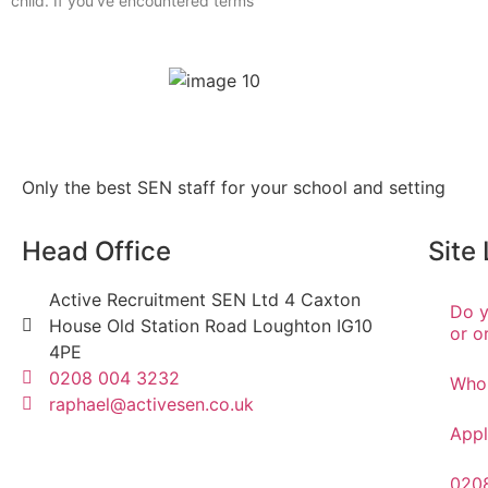
child. If you’ve encountered terms
Only the best SEN staff for your school and setting
Head Office
Site
Active Recruitment SEN Ltd 4 Caxton
Do y
House Old Station Road Loughton IG10
or o
4PE
0208 004 3232
Who
raphael@activesen.co.uk
Appl
020