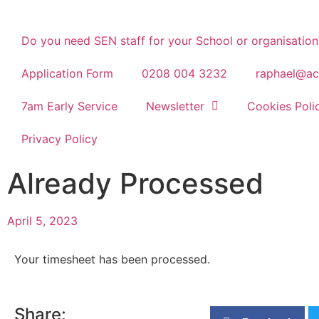
Do you need SEN staff for your School or organisation
Application Form
0208 004 3232
raphael@ac
7am Early Service
Newsletter
Cookies Poli
Privacy Policy
Already Processed
April 5, 2023
Your timesheet has been processed.
Share: