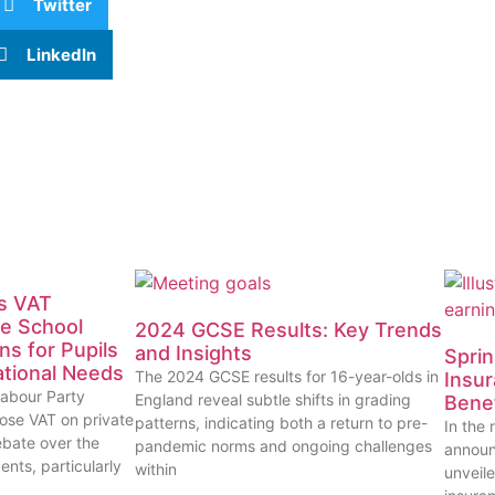
Twitter
LinkedIn
’s VAT
te School
2024 GCSE Results: Key Trends
ns for Pupils
and Insights
Sprin
ational Needs
The 2024 GCSE results for 16-year-olds in
Insur
Labour Party
England reveal subtle shifts in grading
Benef
ose VAT on private
patterns, indicating both a return to pre-
In the
ebate over the
pandemic norms and ongoing challenges
announ
ents, particularly
within
unveile