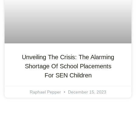
Unveiling The Crisis: The Alarming
Shortage Of School Placements
For SEN Children
Raphael Pepper
December 15, 2023