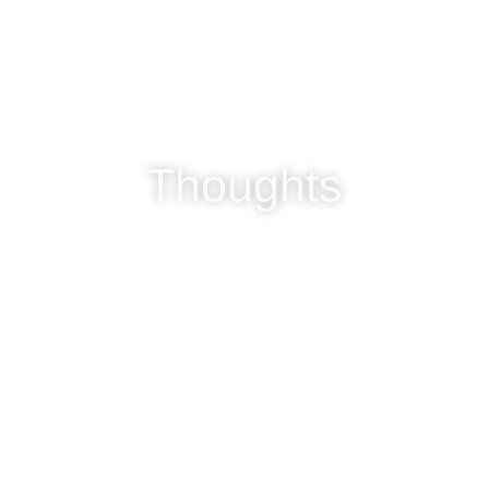
Thoughts