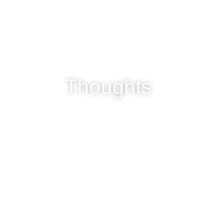
Thoughts