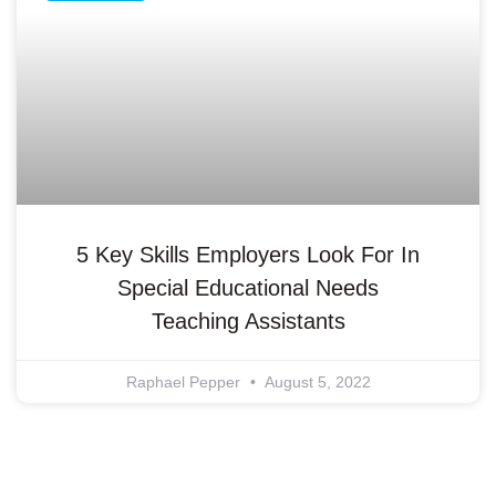
5 Key Skills Employers Look For In
Special Educational Needs
Teaching Assistants
Raphael Pepper
August 5, 2022