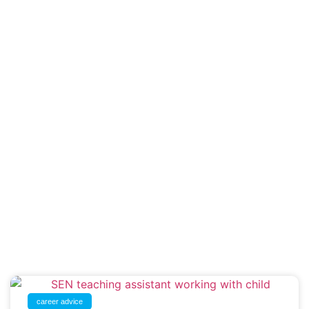
career advice